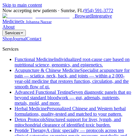
Skip to main content
Now accepting new patients
·
Sunrise
,
FL
(954) 591-3772
Broward
Integrative
Medicine
Dr. Johanna Nazzar
About
Services
Shop
Journal
Contact
Services
Functional Medicine
Individualized root-cause care based on
nutritional science, genomics, and epigenetics.
Acupuncture & Chinese Medicine
Specialist acupuncture for
pain — sciatica, neck, back, and joints — within a 2,000-
year-old medicine that restores function, circulation, and the
smooth flow of qi.
Advanced Functional Testing
Seven diagnostic panels that go
beyond standard bloodwork — gut, adrenals, nutrients,
metals, mold, and more.
Herbal Medicine
Personalized Chinese and Western herbal
formulations, quality-tested and matched to your pattern.
Detox Protocols
Structured support for liver, lymph, and
mitochondrial clearance of identified toxic burden.
Peptide Therapy
A clinic specialty — protocols across ten
clinical categories spanning repair, recovery, metabolic and