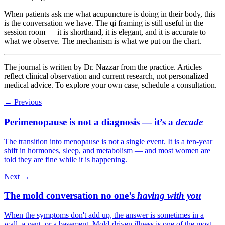
When patients ask me what acupuncture is doing in their body, this
is the conversation we have. The qi framing is still useful in the
session room — it is shorthand, it is elegant, and it is accurate to
what we observe. The mechanism is what we put on the chart.
The journal is written by Dr. Nazzar from the practice. Articles
reflect clinical observation and current research, not personalized
medical advice. To explore your own case, schedule a consultation.
← Previous
Perimenopause is not a diagnosis — it’s a
decade
The transition into menopause is not a single event. It is a ten-year
shift in hormones, sleep, and metabolism — and most women are
told they are fine while it is happening.
Next →
The mold conversation no one’s
having with you
When the symptoms don't add up, the answer is sometimes in a
wall, a vent, or a basement. Mold-driven illness is one of the most