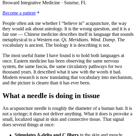
Broward Integrative Medicine
· Sunrise, FL
Become a patient
People often ask me whether I “believe in” acupuncture, the way
they would ask about astrology. It is the wrong question, and it is a
fair one — Chinese medicine describes itself in language that sounds
metaphysical to a Western ear.
Qi.
Meridians.
Wind.
Damp.
The
vocabulary is ancient. The biology it is describing is not.
The most useful frame I have found is to hold both languages at
once. Eastern medicine has been observing the same nervous
system, the same fascia, the same circulatory pathways for two
thousand years. It described what it saw with the words it had.
Modern research is now translating that vocabulary into mechanism,
and the picture is clearer than it has ever been.
What a needle is doing in tissue
An acupuncture needle is roughly the diameter of a human hair. It is
not a syringe; it does not deliver anything. What it does is provoke a
small, localized signal in skin and connective tissue. That signal
does several things at once:
Stimulates A-delta and C fibers
in the skin and muscle,