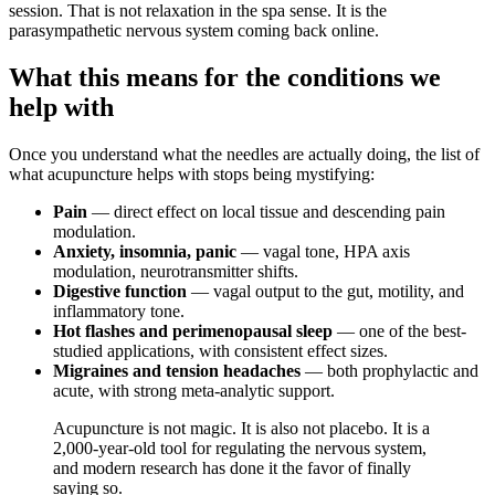
session. That is not relaxation in the spa sense. It is the
parasympathetic nervous system coming back online.
What this means for the conditions we
help with
Once you understand what the needles are actually doing, the list of
what acupuncture helps with stops being mystifying:
Pain
— direct effect on local tissue and descending pain
modulation.
Anxiety, insomnia, panic
— vagal tone, HPA axis
modulation, neurotransmitter shifts.
Digestive function
— vagal output to the gut, motility, and
inflammatory tone.
Hot flashes and perimenopausal sleep
— one of the best-
studied applications, with consistent effect sizes.
Migraines and tension headaches
— both prophylactic and
acute, with strong meta-analytic support.
Acupuncture is not magic. It is also not placebo. It is a
2,000-year-old tool for regulating the nervous system,
and modern research has done it the favor of finally
saying so.