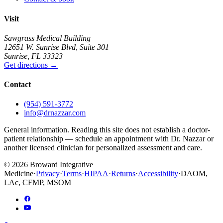
Visit
Sawgrass Medical Building
12651 W. Sunrise Blvd
,
Suite 301
Sunrise
,
FL
33323
Get directions
→
Contact
(954) 591-3772
info@drnazzar.com
General information. Reading this site does not establish a doctor-
patient relationship — schedule an appointment with Dr. Nazzar or
another licensed clinician for personalized assessment and care.
©
2026
Broward Integrative
Medicine
·
Privacy
·
Terms
·
HIPAA
·
Returns
·
Accessibility
·
DAOM,
LAc, CFMP, MSOM