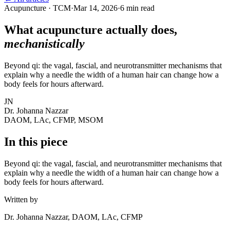
Acupuncture · TCM
·
Mar 14, 2026
·
6 min read
What acupuncture actually does,
mechanistically
Beyond qi: the vagal, fascial, and neurotransmitter mechanisms that
explain why a needle the width of a human hair can change how a
body feels for hours afterward.
JN
Dr. Johanna Nazzar
DAOM, LAc, CFMP, MSOM
In this piece
Beyond qi: the vagal, fascial, and neurotransmitter mechanisms that
explain why a needle the width of a human hair can change how a
body feels for hours afterward.
Written by
Dr. Johanna Nazzar, DAOM, LAc, CFMP