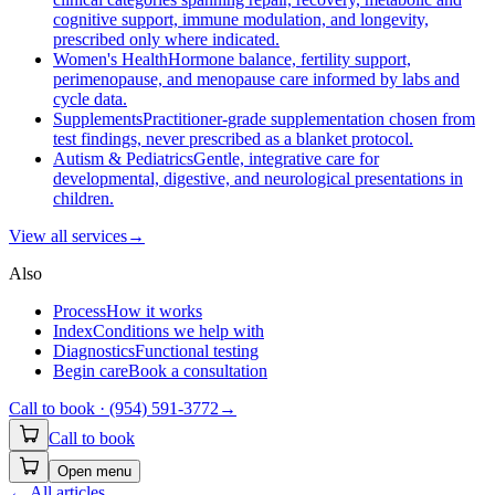
cognitive support, immune modulation, and longevity,
prescribed only where indicated.
Women's Health
Hormone balance, fertility support,
perimenopause, and menopause care informed by labs and
cycle data.
Supplements
Practitioner-grade supplementation chosen from
test findings, never prescribed as a blanket protocol.
Autism & Pediatrics
Gentle, integrative care for
developmental, digestive, and neurological presentations in
children.
View all
services
→
Also
Process
How it works
Index
Conditions we help with
Diagnostics
Functional testing
Begin care
Book a consultation
Call to book ·
(954) 591-3772
→
Call to book
Open menu
←
All articles