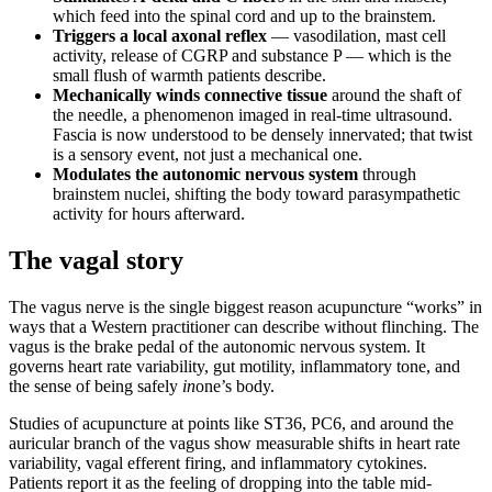
which feed into the spinal cord and up to the brainstem.
Triggers a local axonal reflex
— vasodilation, mast cell
activity, release of CGRP and substance P — which is the
small flush of warmth patients describe.
Mechanically winds connective tissue
around the shaft of
the needle, a phenomenon imaged in real-time ultrasound.
Fascia is now understood to be densely innervated; that twist
is a sensory event, not just a mechanical one.
Modulates the autonomic nervous system
through
brainstem nuclei, shifting the body toward parasympathetic
activity for hours afterward.
The vagal story
The vagus nerve is the single biggest reason acupuncture “works” in
ways that a Western practitioner can describe without flinching. The
vagus is the brake pedal of the autonomic nervous system. It
governs heart rate variability, gut motility, inflammatory tone, and
the sense of being safely
in
one’s body.
Studies of acupuncture at points like ST36, PC6, and around the
auricular branch of the vagus show measurable shifts in heart rate
variability, vagal efferent firing, and inflammatory cytokines.
Patients report it as the feeling of dropping into the table mid-