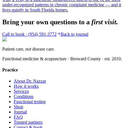
under-recognized patterns in chronic complaint medicine — and it
lives quietly in South Florida homes.
Bring your own questions to a
first visit.
Call to book ·
(954) 591-3772
Back to journal
Patient care,
not
disease care.
Functional medicine & acupuncture · Broward County · est.
2010
.
Practice
About Dr. Nazzar
How it works
Services
Conditions
Functional testing
Shop
Journal
FAQ
Trusted partners
Contact & book