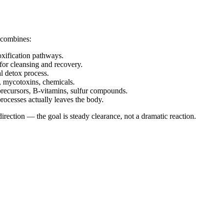
 combines:
xification pathways.
or cleansing and recovery.
l detox process.
, mycotoxins, chemicals.
recursors, B-vitamins, sulfur compounds.
processes actually leaves the body.
ection — the goal is steady clearance, not a dramatic reaction.