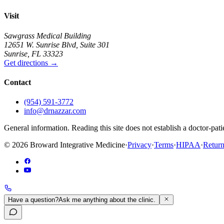
Visit
Sawgrass Medical Building
12651 W. Sunrise Blvd
,
Suite 301
Sunrise
,
FL
33323
Get directions
→
Contact
(954) 591-3772
info@drnazzar.com
General information. Reading this site does not establish a doctor-pat
©
2026
Broward Integrative Medicine
·
Privacy
·
Terms
·
HIPAA
·
Return
Have a question?
Ask me anything about the clinic.