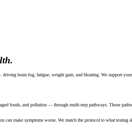
lth.
 driving brain fog, fatigue, weight gain, and bloating. We support your
aged foods, and pollution — through multi-step pathways. Those pathwa
nation can make symptoms worse. We match the protocol to what testing