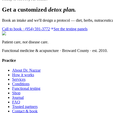
Get a customized
detox plan.
Book an intake and we'll design a protocol — diet, herbs, nutraceut
Call to book · (954) 591-3772
See the testing panels
Patient care,
not
disease care.
Functional medicine & acupuncture · Broward County · est.
2010
.
Practice
About Dr. Nazzar
How it works
Services
Conditions
Functional testing
Shop
Journal
FAQ
Trusted partners
Contact & book