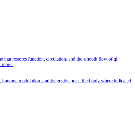
 that restores function, circulation, and the smooth flow of qi.
d more.
rt, immune modulation, and longevity, prescribed only where indicated.