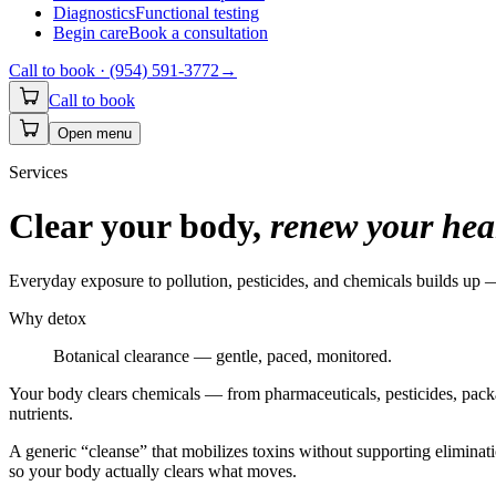
Diagnostics
Functional testing
Begin care
Book a consultation
Call to book ·
(954) 591-3772
→
Call to book
Open menu
Services
Clear your body,
renew your hea
Everyday exposure to pollution, pesticides, and chemicals builds up —
Why detox
Botanical clearance — gentle, paced, monitored.
Your body clears chemicals — from pharmaceuticals, pesticides, pack
nutrients.
A generic “cleanse” that mobilizes toxins without supporting elimi
so your body actually clears what moves.