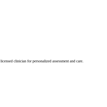
licensed clinician for personalized assessment and care.