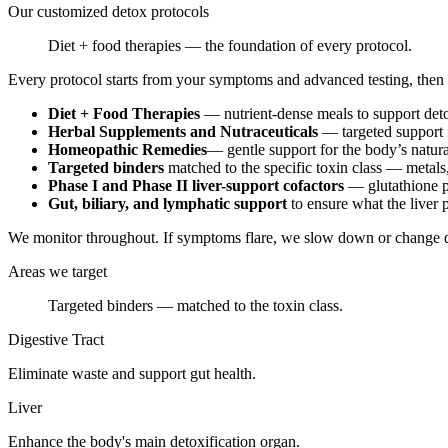
Our customized detox protocols
Diet + food therapies — the foundation of every protocol.
Every protocol starts from your symptoms and advanced testing, then
Diet + Food Therapies
— nutrient-dense meals to support deto
Herbal Supplements and Nutraceuticals
— targeted support f
Homeopathic Remedies
— gentle support for the body’s natura
Targeted binders
matched to the specific toxin class — metals
Phase I and Phase II liver-support cofactors
— glutathione p
Gut, biliary, and lymphatic support
to ensure what the liver 
We monitor throughout. If symptoms flare, we slow down or change dir
Areas we target
Targeted binders — matched to the toxin class.
Digestive Tract
Eliminate waste and support gut health.
Liver
Enhance the body's main detoxification organ.