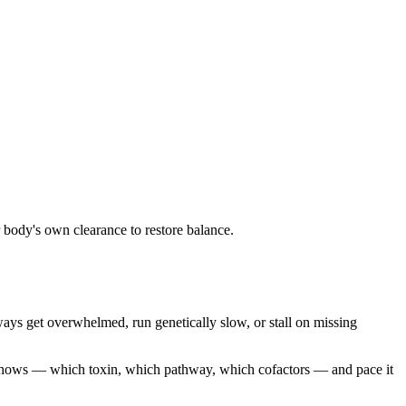
 body's own clearance to restore balance.
ys get overwhelmed, run genetically slow, or stall on missing
 shows — which toxin, which pathway, which cofactors — and pace it