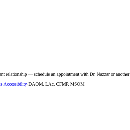
ient relationship — schedule an appointment with Dr. Nazzar or another 
s
·
Accessibility
·
DAOM, LAc, CFMP, MSOM