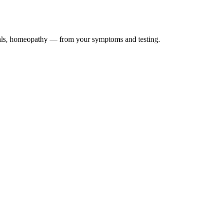
icals, homeopathy — from your symptoms and testing.