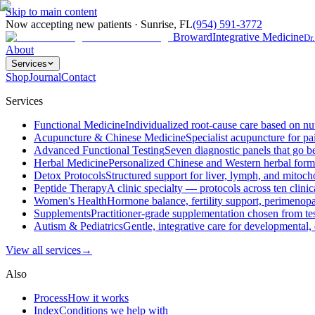
Skip to main content
Now accepting new patients
·
Sunrise
,
FL
(954) 591-3772
Broward
Integrative Medicine
Dr
About
Services
Shop
Journal
Contact
Services
Functional Medicine
Individualized root-cause care based on nut
Acupuncture & Chinese Medicine
Specialist acupuncture for pa
Advanced Functional Testing
Seven diagnostic panels that go b
Herbal Medicine
Personalized Chinese and Western herbal formul
Detox Protocols
Structured support for liver, lymph, and mitocho
Peptide Therapy
A clinic specialty — protocols across ten clini
Women's Health
Hormone balance, fertility support, perimenop
Supplements
Practitioner-grade supplementation chosen from test
Autism & Pediatrics
Gentle, integrative care for developmental, 
View all
services
→
Also
Process
How it works
Index
Conditions we help with