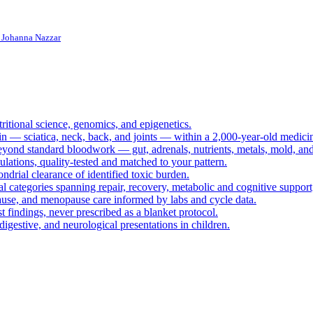
. Johanna Nazzar
ritional science, genomics, and epigenetics.
in — sciatica, neck, back, and joints — within a 2,000-year-old medicine
eyond standard bloodwork — gut, adrenals, nutrients, metals, mold, an
ations, quality-tested and matched to your pattern.
ndrial clearance of identified toxic burden.
cal categories spanning repair, recovery, metabolic and cognitive suppo
ause, and menopause care informed by labs and cycle data.
 findings, never prescribed as a blanket protocol.
digestive, and neurological presentations in children.