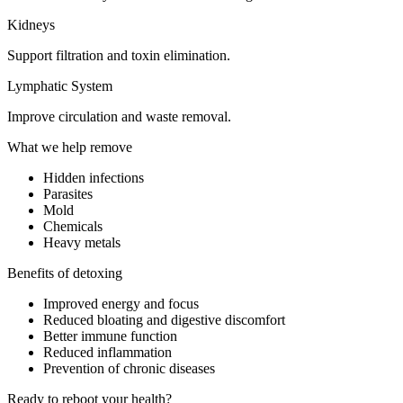
Kidneys
Support filtration and toxin elimination.
Lymphatic System
Improve circulation and waste removal.
What we help remove
Hidden infections
Parasites
Mold
Chemicals
Heavy metals
Benefits of detoxing
Improved energy and focus
Reduced bloating and digestive discomfort
Better immune function
Reduced inflammation
Prevention of chronic diseases
Ready to reboot your health?