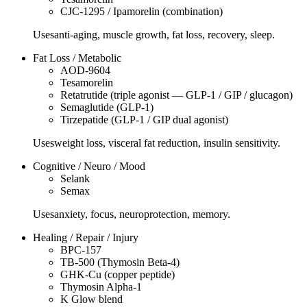
CJC-1295 / Ipamorelin (combination)
Uses
anti-aging, muscle growth, fat loss, recovery, sleep.
Fat Loss / Metabolic
AOD-9604
Tesamorelin
Retatrutide (triple agonist — GLP-1 / GIP / glucagon)
Semaglutide (GLP-1)
Tirzepatide (GLP-1 / GIP dual agonist)
Uses
weight loss, visceral fat reduction, insulin sensitivity.
Cognitive / Neuro / Mood
Selank
Semax
Uses
anxiety, focus, neuroprotection, memory.
Healing / Repair / Injury
BPC-157
TB-500 (Thymosin Beta-4)
GHK-Cu (copper peptide)
Thymosin Alpha-1
K Glow blend