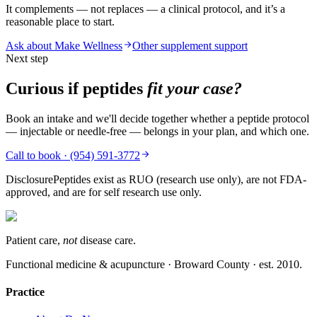
It complements — not replaces — a clinical protocol, and it’s a
reasonable place to start.
Ask about Make Wellness
Other supplement support
Next step
Curious if peptides
fit your case?
Book an intake and we'll decide together whether a peptide protocol
— injectable or needle-free — belongs in your plan, and which one.
Call to book · (954) 591-3772
Disclosure
Peptides exist as RUO (research use only), are not FDA-
approved, and are for self research use only.
Patient care,
not
disease care.
Functional medicine & acupuncture · Broward County · est.
2010
.
Practice