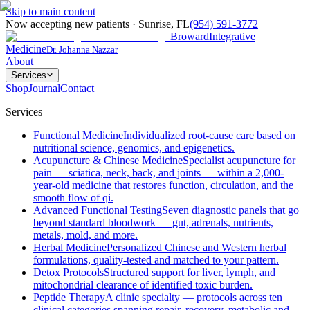
Skip to main content
Now accepting new patients
·
Sunrise
,
FL
(954) 591-3772
Broward
Integrative
Medicine
Dr. Johanna Nazzar
About
Services
Shop
Journal
Contact
Services
Functional Medicine
Individualized root-cause care based on
nutritional science, genomics, and epigenetics.
Acupuncture & Chinese Medicine
Specialist acupuncture for
pain — sciatica, neck, back, and joints — within a 2,000-
year-old medicine that restores function, circulation, and the
smooth flow of qi.
Advanced Functional Testing
Seven diagnostic panels that go
beyond standard bloodwork — gut, adrenals, nutrients,
metals, mold, and more.
Herbal Medicine
Personalized Chinese and Western herbal
formulations, quality-tested and matched to your pattern.
Detox Protocols
Structured support for liver, lymph, and
mitochondrial clearance of identified toxic burden.
Peptide Therapy
A clinic specialty — protocols across ten
clinical categories spanning repair, recovery, metabolic and