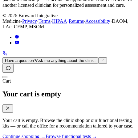
another licensed clinician for personalized assessment and care.
©
2026
Broward Integrative
Medicine
·
Privacy
·
Terms
·
HIPAA
·
Returns
·
Accessibility
·
DAOM,
LAc, CFMP, MSOM
Have a question?
Ask me anything about the clinic.
Cart
Your cart is empty
Your cart is empty. Browse the clinic shop or our functional testing
kits — or call the office for a recommendation tailored to your case.
Continue shopping
→
Browse functional tests
→