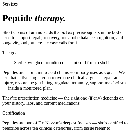
Services
Peptide
therapy.
Short chains of amino acids that act as precise signals in the body —
used to support repair, recovery, metabolic balance, cognition, and
longevity, only where the case calls for it.
The goal
Sterile, weighed, monitored — not sold from a shelf.
Peptides are short amino-acid chains your body uses as signals. We
use that native language to move one clinical target — repair an
injury, restore the gut lining, regulate immunity, support metabolism
— inside a monitored plan.
They’re prescription medicine — the right one (if any) depends on
your history, labs, and current medications.
Certification
Peptides are one of Dr. Nazzar’s deepest focuses — she’s certified to
prescribe across ten clinical categories, from tissue repair to