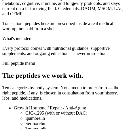
metabolic, cognitive, immune, and longevity protocols, and stays
current on a fast-moving field. Credentials: DAOM, MSOM, LAc,
and CFMP.
Translation: peptides here are prescribed inside a real medical
workup, not sold from a shelf.
What's included
Every protocol comes with nutritional guidance, supportive
supplements, and ongoing education — never in isolation.
Full peptide menu
The peptides we work with.
Ten categories by body system. Not a menu to order from — the
right peptide, if any, is chosen in consultation from your history,
labs, and medications.
Growth Hormone / Repair / Anti-Aging
CJC-1295 (with or without DAC)
Ipamorelin
Sermorelin
Tesamorelin