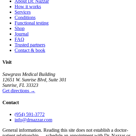
About Dr. Nazzar
How it works
Services
Conditions
Functional testing
Shop
Journal
FAQ
Trusted partners
Contact & book
Visit
Sawgrass Medical Building
12651 W. Sunrise Blvd
,
Suite 301
Sunrise
,
FL
33323
Get directions
→
Contact
(954) 591-3772
info@drnazzar.com
General information. Reading this site does not establish a doctor-
patient relationship — schedule an appointment with Dr. Nazzar or