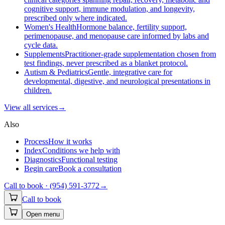
cognitive support, immune modulation, and longevity,
prescribed only where indicated.
Women's Health
Hormone balance, fertility support,
perimenopause, and menopause care informed by labs and
cycle data.
Supplements
Practitioner-grade supplementation chosen from
test findings, never prescribed as a blanket protocol.
Autism & Pediatrics
Gentle, integrative care for
developmental, digestive, and neurological presentations in
children.
View all
services
→
Also
Process
How it works
Index
Conditions we help with
Diagnostics
Functional testing
Begin care
Book a consultation
Call to book ·
(954) 591-3772
→
Call to book
Open menu