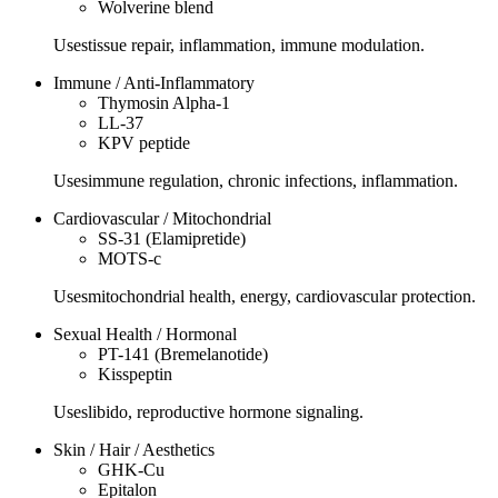
Wolverine blend
Uses
tissue repair, inflammation, immune modulation.
Immune / Anti-Inflammatory
Thymosin Alpha-1
LL-37
KPV peptide
Uses
immune regulation, chronic infections, inflammation.
Cardiovascular / Mitochondrial
SS-31 (Elamipretide)
MOTS-c
Uses
mitochondrial health, energy, cardiovascular protection.
Sexual Health / Hormonal
PT-141 (Bremelanotide)
Kisspeptin
Uses
libido, reproductive hormone signaling.
Skin / Hair / Aesthetics
GHK-Cu
Epitalon