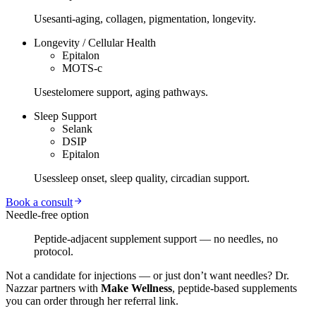
Uses
anti-aging, collagen, pigmentation, longevity.
Longevity / Cellular Health
Epitalon
MOTS-c
Uses
telomere support, aging pathways.
Sleep Support
Selank
DSIP
Epitalon
Uses
sleep onset, sleep quality, circadian support.
Book a consult
Needle-free option
Peptide-adjacent supplement support — no needles, no
protocol.
Not a candidate for injections — or just don’t want needles? Dr.
Nazzar partners with
Make Wellness
, peptide-based supplements
you can order through her referral link.