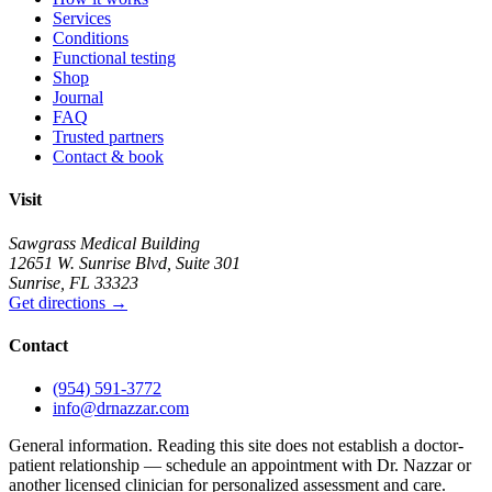
Services
Conditions
Functional testing
Shop
Journal
FAQ
Trusted partners
Contact & book
Visit
Sawgrass Medical Building
12651 W. Sunrise Blvd
,
Suite 301
Sunrise
,
FL
33323
Get directions
→
Contact
(954) 591-3772
info@drnazzar.com
General information. Reading this site does not establish a doctor-
patient relationship — schedule an appointment with Dr. Nazzar or
another licensed clinician for personalized assessment and care.