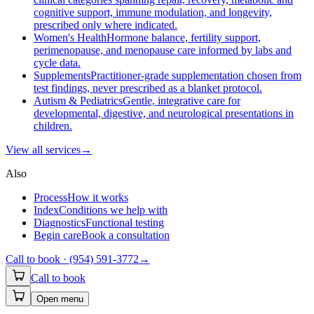
cognitive support, immune modulation, and longevity,
prescribed only where indicated.
Women's Health
Hormone balance, fertility support,
perimenopause, and menopause care informed by labs and
cycle data.
Supplements
Practitioner-grade supplementation chosen from
test findings, never prescribed as a blanket protocol.
Autism & Pediatrics
Gentle, integrative care for
developmental, digestive, and neurological presentations in
children.
View all
services
→
Also
Process
How it works
Index
Conditions we help with
Diagnostics
Functional testing
Begin care
Book a consultation
Call to book ·
(954) 591-3772
→
Call to book
Open menu