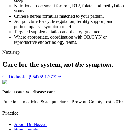
sleep.
Nutritional assessment for iron, B12, folate, and methylation
status.
Chinese herbal formulas matched to your pattern.
Acupuncture for cycle regulation, fertility support, and
perimenopausal symptom relief.
Targeted supplementation and dietary guidance.
Where appropriate, coordination with OB/GYN or
reproductive endocrinology teams.
Next step
Care for the system,
not the symptom.
Call to book · (954) 591-3772
Patient care,
not
disease care.
Functional medicine & acupuncture · Broward County · est.
2010
.
Practice
About Dr. Nazzar
How it works