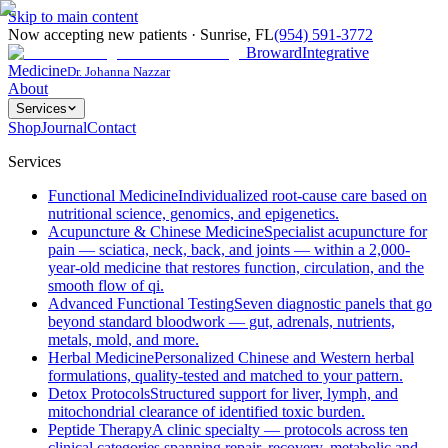
Skip to main content
Now accepting new patients
·
Sunrise
,
FL
(954) 591-3772
Broward
Integrative
Medicine
Dr. Johanna Nazzar
About
Services
Shop
Journal
Contact
Services
Functional Medicine
Individualized root-cause care based on
nutritional science, genomics, and epigenetics.
Acupuncture & Chinese Medicine
Specialist acupuncture for
pain — sciatica, neck, back, and joints — within a 2,000-
year-old medicine that restores function, circulation, and the
smooth flow of qi.
Advanced Functional Testing
Seven diagnostic panels that go
beyond standard bloodwork — gut, adrenals, nutrients,
metals, mold, and more.
Herbal Medicine
Personalized Chinese and Western herbal
formulations, quality-tested and matched to your pattern.
Detox Protocols
Structured support for liver, lymph, and
mitochondrial clearance of identified toxic burden.
Peptide Therapy
A clinic specialty — protocols across ten
clinical categories spanning repair, recovery, metabolic and