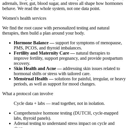
adrenals, liver, gut, blood sugar, and stress all shape how hormones
behave. We read the whole system, not one data point.
Women's health services
We find the root cause with personalized testing and natural
therapies, then build a plan around your body.
Hormone Balance —
support for symptoms of menopause,
PMS, PCOS, and thyroid imbalances.
Fertility and Maternity Care —
natural therapies to
improve fertility, support pregnancy, and provide postpartum
recovery.
Skin Health and Acne —
addressing skin issues related to
hormonal shifts or stress with tailored care.
Menstrual Health —
solutions for painful, irregular, or heavy
periods, as well as support for mood changes.
What a protocol can involve
Cycle data + labs — read together, not in isolation.
Comprehensive hormone testing (DUTCH, cycle-mapped
labs, thyroid panels).
Adrenal testing to understand stress impact on cycle and