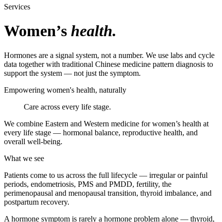
Services
Women’s
health.
Hormones are a signal system, not a number. We use labs and cycle
data together with traditional Chinese medicine pattern diagnosis to
support the system — not just the symptom.
Empowering women's health, naturally
Care across every life stage.
We combine Eastern and Western medicine for women’s health at
every life stage — hormonal balance, reproductive health, and
overall well-being.
What we see
Patients come to us across the full lifecycle — irregular or painful
periods, endometriosis, PMS and PMDD, fertility, the
perimenopausal and menopausal transition, thyroid imbalance, and
postpartum recovery.
A hormone symptom is rarely a hormone problem alone — thyroid,