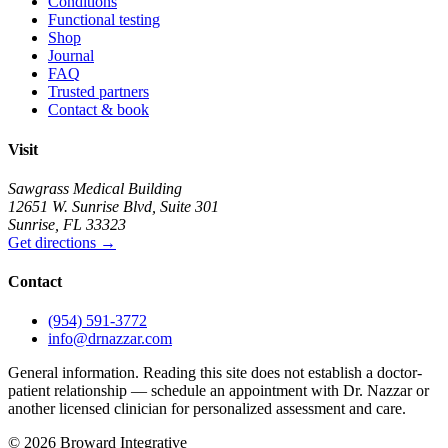
Conditions
Functional testing
Shop
Journal
FAQ
Trusted partners
Contact & book
Visit
Sawgrass Medical Building
12651 W. Sunrise Blvd
,
Suite 301
Sunrise
,
FL
33323
Get directions
→
Contact
(954) 591-3772
info@drnazzar.com
General information. Reading this site does not establish a doctor-
patient relationship — schedule an appointment with Dr. Nazzar or
another licensed clinician for personalized assessment and care.
©
2026
Broward Integrative