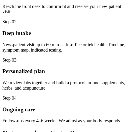
Reach the front desk to confirm fit and reserve your new-patient
visit.
Step 02
Deep intake
New-patient visit up to 60 min — in-office or telehealth. Timeline,
symptom map, indicated testing.
Step 03
Personalized plan
We review labs together and build a protocol around supplements,
herbs, and acupuncture.
Step 04
Ongoing care
Follow-ups every 4–6 weeks. We adjust as your body responds.