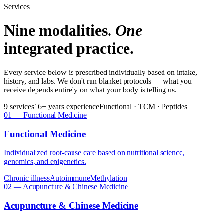
Services
Nine modalities.
One
integrated practice.
Every service below is prescribed individually based on intake,
history, and labs. We don't run blanket protocols — what you
receive depends entirely on what your body is telling us.
9
services
16
+ years experience
Functional · TCM · Peptides
01
—
Functional Medicine
Functional Medicine
Individualized root-cause care based on nutritional science,
genomics, and epigenetics.
Chronic illness
Autoimmune
Methylation
02
—
Acupuncture & Chinese Medicine
Acupuncture & Chinese Medicine