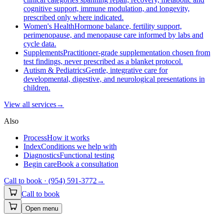
cognitive support, immune modulation, and longevity,
prescribed only where indicated.
Women's Health
Hormone balance, fertility support,
perimenopause, and menopause care informed by labs and
cycle data.
Supplements
Practitioner-grade supplementation chosen from
test findings, never prescribed as a blanket protocol.
Autism & Pediatrics
Gentle, integrative care for
developmental, digestive, and neurological presentations in
children.
View all
services
→
Also
Process
How it works
Index
Conditions we help with
Diagnostics
Functional testing
Begin care
Book a consultation
Call to book ·
(954) 591-3772
→
Call to book
Open menu