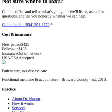
Not sure where to
start?
Call the office and tell us what’s going on. We’ll listen, ask a few
questions, and tell you honestly whether we can help.
Call to book ·
(954) 591-3772
Cost & insurance
New patient
$425
Follow-up
$185
Insurance
Out of network
HSA/FSA
Accepted
Patient care,
not
disease care.
Functional medicine & acupuncture · Broward County · est.
2010
.
Practice
About Dr. Nazzar
How it works
Services