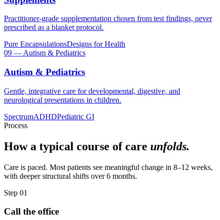
Practitioner-grade supplementation chosen from test findings, never
prescribed as a blanket protocol.
Pure Encapsulations
Designs for Health
09
—
Autism & Pediatrics
Autism & Pediatrics
Gentle, integrative care for developmental, digestive, and
neurological presentations in children.
Spectrum
ADHD
Pediatric GI
Process
How a typical course of care
unfolds.
Care is paced. Most patients see meaningful change in 8–12 weeks,
with deeper structural shifts over 6 months.
Step 01
Call the office