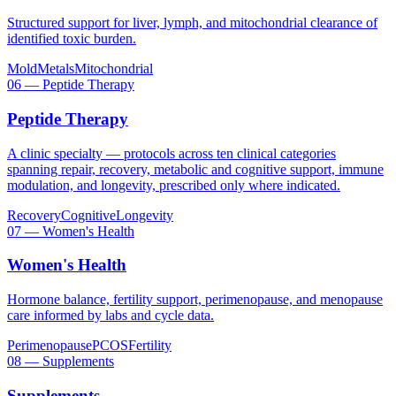
Structured support for liver, lymph, and mitochondrial clearance of
identified toxic burden.
Mold
Metals
Mitochondrial
06
—
Peptide Therapy
Peptide Therapy
A clinic specialty — protocols across ten clinical categories
spanning repair, recovery, metabolic and cognitive support, immune
modulation, and longevity, prescribed only where indicated.
Recovery
Cognitive
Longevity
07
—
Women's Health
Women's Health
Hormone balance, fertility support, perimenopause, and menopause
care informed by labs and cycle data.
Perimenopause
PCOS
Fertility
08
—
Supplements
Supplements