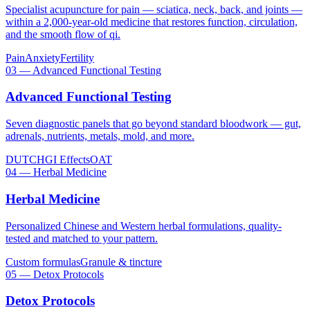
Specialist acupuncture for pain — sciatica, neck, back, and joints —
within a 2,000-year-old medicine that restores function, circulation,
and the smooth flow of qi.
Pain
Anxiety
Fertility
03
—
Advanced Functional Testing
Advanced Functional Testing
Seven diagnostic panels that go beyond standard bloodwork — gut,
adrenals, nutrients, metals, mold, and more.
DUTCH
GI Effects
OAT
04
—
Herbal Medicine
Herbal Medicine
Personalized Chinese and Western herbal formulations, quality-
tested and matched to your pattern.
Custom formulas
Granule & tincture
05
—
Detox Protocols
Detox Protocols