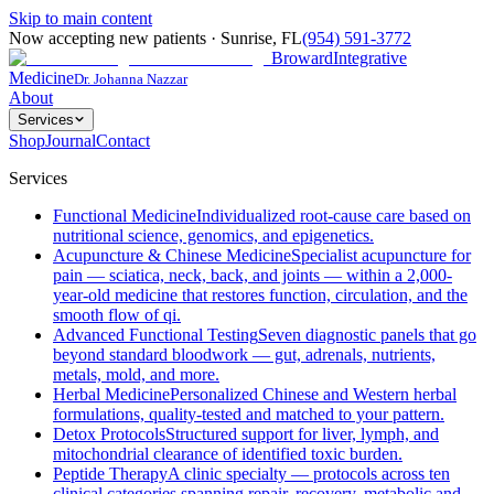
Skip to main content
Now accepting new patients
·
Sunrise
,
FL
(954) 591-3772
Broward
Integrative
Medicine
Dr. Johanna Nazzar
About
Services
Shop
Journal
Contact
Services
Functional Medicine
Individualized root-cause care based on
nutritional science, genomics, and epigenetics.
Acupuncture & Chinese Medicine
Specialist acupuncture for
pain — sciatica, neck, back, and joints — within a 2,000-
year-old medicine that restores function, circulation, and the
smooth flow of qi.
Advanced Functional Testing
Seven diagnostic panels that go
beyond standard bloodwork — gut, adrenals, nutrients,
metals, mold, and more.
Herbal Medicine
Personalized Chinese and Western herbal
formulations, quality-tested and matched to your pattern.
Detox Protocols
Structured support for liver, lymph, and
mitochondrial clearance of identified toxic burden.
Peptide Therapy
A clinic specialty — protocols across ten
clinical categories spanning repair, recovery, metabolic and