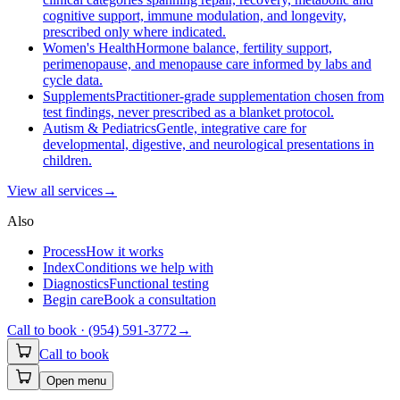
cognitive support, immune modulation, and longevity,
prescribed only where indicated.
Women's Health
Hormone balance, fertility support,
perimenopause, and menopause care informed by labs and
cycle data.
Supplements
Practitioner-grade supplementation chosen from
test findings, never prescribed as a blanket protocol.
Autism & Pediatrics
Gentle, integrative care for
developmental, digestive, and neurological presentations in
children.
View all
services
→
Also
Process
How it works
Index
Conditions we help with
Diagnostics
Functional testing
Begin care
Book a consultation
Call to book ·
(954) 591-3772
→
Call to book
Open menu