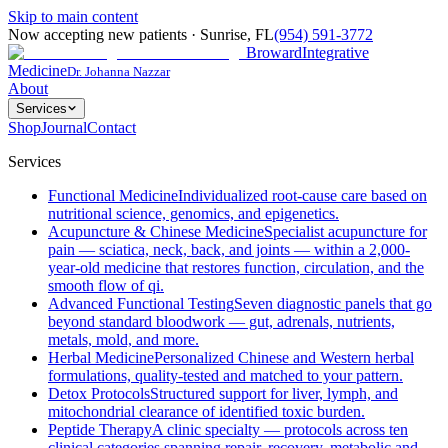
Skip to main content
Now accepting new patients
·
Sunrise
,
FL
(954) 591-3772
Broward
Integrative
Medicine
Dr. Johanna Nazzar
About
Services
Shop
Journal
Contact
Services
Functional Medicine
Individualized root-cause care based on
nutritional science, genomics, and epigenetics.
Acupuncture & Chinese Medicine
Specialist acupuncture for
pain — sciatica, neck, back, and joints — within a 2,000-
year-old medicine that restores function, circulation, and the
smooth flow of qi.
Advanced Functional Testing
Seven diagnostic panels that go
beyond standard bloodwork — gut, adrenals, nutrients,
metals, mold, and more.
Herbal Medicine
Personalized Chinese and Western herbal
formulations, quality-tested and matched to your pattern.
Detox Protocols
Structured support for liver, lymph, and
mitochondrial clearance of identified toxic burden.
Peptide Therapy
A clinic specialty — protocols across ten
clinical categories spanning repair, recovery, metabolic and