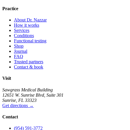
Practice
About Dr. Nazzar
How it works
Services
Conditions
Functional testing
Shop
Journal
FAQ
Trusted partners
Contact & book
Visit
Sawgrass Medical Building
12651 W. Sunrise Blvd
,
Suite 301
Sunrise
,
FL
33323
Get directions
→
Contact
(954) 591-3772