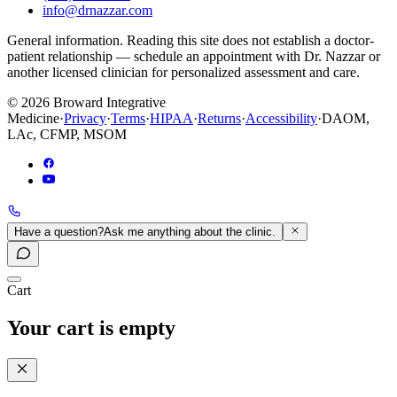
info@drnazzar.com
General information. Reading this site does not establish a doctor-
patient relationship — schedule an appointment with Dr. Nazzar or
another licensed clinician for personalized assessment and care.
©
2026
Broward Integrative
Medicine
·
Privacy
·
Terms
·
HIPAA
·
Returns
·
Accessibility
·
DAOM,
LAc, CFMP, MSOM
Have a question?
Ask me anything about the clinic.
Cart
Your cart is empty