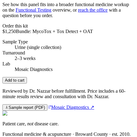
See how this panel fits into a broader functional medicine workup
on the
Functional Testing
overview, or
reach the office
with a
question before you order.
Order this kit
$1,250
Bundle: MycoTox + Tox Detect + OAT
Sample Type
Urine (single collection)
Turnaround
2–3 weeks
Lab
Mosaic Diagnostics
Add to cart
Reviewed by Dr. Nazzar before fulfillment. Price includes a 60-
minute results review and consultation with Dr. Nazzar.
Mosaic Diagnostics
↗
Sample report (PDF)
Patient care,
not
disease care.
Functional medicine & acupuncture · Broward County · est.
2010
.