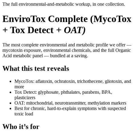
The full environmental-and-metabolic workup, in one collection.
EnviroTox Complete (MycoTox
+ Tox Detect +
OAT)
The most complete environmental and metabolic profile we offer —
mycotoxin exposure, environmental chemicals, and the full Organic
Acid metabolic panel — bundled at a saving.
What this test reveals
MycoTox: aflatoxin, ochratoxin, trichothecene, gliotoxin, and
more
Tox Detect: glyphosate, phthalates, parabens, BPA,
plasticizers
OAT: mitochondrial, neurotransmitter, methylation markers
Best for chronic, hard-to-explain symptoms with suspected
toxic load
Who it’s for